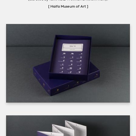
[ Haifa Museum of Art ]