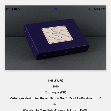
Back
Jump
BOOKS
N
IDENTITY
to
to
top
navigation
SHELF LIFE
2010
Catalogue (Kit)
Catalogue design for the exhibition Shelf Life at Haifa Museum of
Art
(Curated by Tami Katz-Freiman & Rotem Ruff).