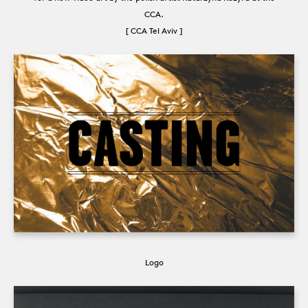
CCA.
[ CCA Tel Aviv ]
Logo