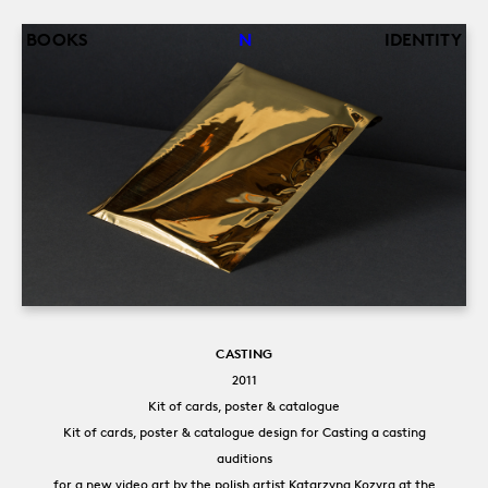
Back
Jump
BOOKS
N
IDENTITY
to
to
top
navigation
CASTING
2011
Kit of cards, poster & catalogue
Kit of cards, poster & catalogue design for Casting a casting
auditions
for a new video art by the polish artist Katarzyna Kozyra at the