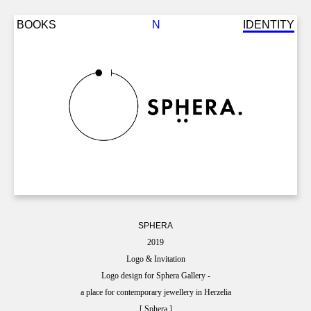
Back
Jump
BOOKS
N
IDENTITY
to
to
top
navigation
SPHERA
2019
Logo & Invitation
Logo design for Sphera Gallery -
a place for contemporary jewellery in Herzelia
[ Sphera ]